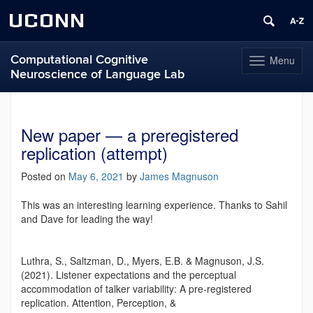
UCONN
Computational Cognitive
Menu
Toggle
Neuroscience of Language Lab
navigation
Skip
to
content
New paper — a preregistered
replication (attempt)
Posted on
May 6, 2021
by
James Magnuson
This was an interesting learning experience. Thanks to Sahil
and Dave for leading the way!
Luthra, S., Saltzman, D., Myers, E.B. & Magnuson, J.S.
(2021). Listener expectations and the perceptual
accommodation of talker variability: A pre-registered
replication. Attention, Perception, &