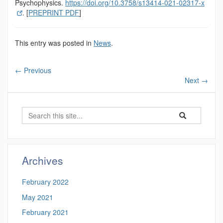
Psychophysics.
https://doi.org/10.3758/s13414-021-02317-x
. [
PREPRINT PDF
]
This entry was posted in
News
.
←
Previous
Next
→
Search
Search
Search
in
this
https://magnuso
Site
Archives
February 2022
May 2021
February 2021