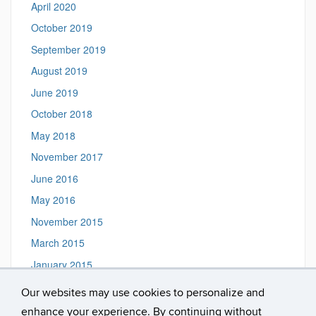
April 2020
October 2019
September 2019
August 2019
June 2019
October 2018
May 2018
November 2017
June 2016
May 2016
November 2015
March 2015
January 2015
Our websites may use cookies to personalize and
enhance your experience. By continuing without