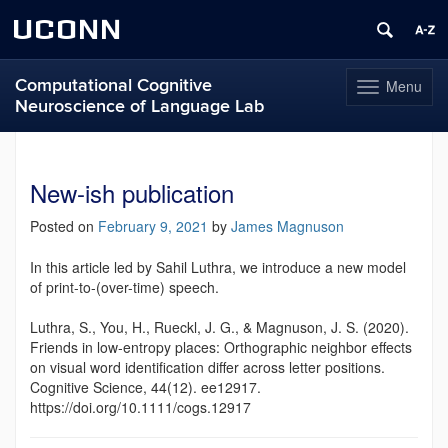
UCONN
Computational Cognitive
Menu
Toggle
Neuroscience of Language Lab
navigation
Skip
to
content
New-ish publication
Posted on
February 9, 2021
by
James Magnuson
In this article led by Sahil Luthra, we introduce a new model
of print-to-(over-time) speech.
Luthra, S., You, H., Rueckl, J. G., & Magnuson, J. S. (2020).
Friends in low‐entropy places: Orthographic neighbor effects
on visual word identification differ across letter positions.
Cognitive Science, 44(12). ee12917.
https://doi.org/10.1111/cogs.12917