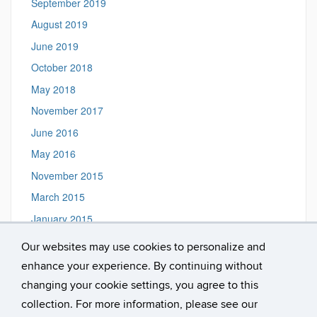
September 2019
August 2019
June 2019
October 2018
May 2018
November 2017
June 2016
May 2016
November 2015
March 2015
January 2015
Our websites may use cookies to personalize and
enhance your experience. By continuing without
Magnuson Lab, Dept. of Psychology, U. of Connecticut,
changing your cookie settings, you agree to this
Storrs, CT 06269-1020 ::
Email us
collection. For more information, please see our