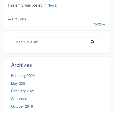
This entry was posted in
News
.
←
Previous
Next
→
Search
Search
Search
in
this
https://magnuso
Site
Archives
February 2022
May 2021
February 2021
April 2020
October 2019