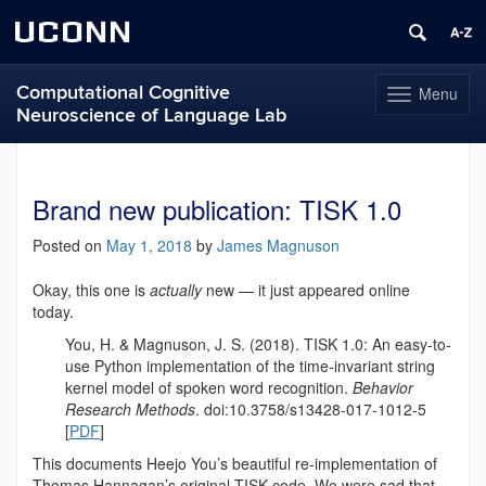
UCONN
Computational Cognitive
Menu
Toggle
Neuroscience of Language Lab
navigation
Skip
to
content
Brand new publication: TISK 1.0
Posted on
May 1, 2018
by
James Magnuson
Okay, this one is
actually
new — it just appeared online
today.
You, H. & Magnuson, J. S. (2018). TISK 1.0: An easy-to-
use Python implementation of the time-invariant string
kernel model of spoken word recognition.
Behavior
Research Methods
. doi:10.3758/s13428-017-1012-5
[
PDF
]
This documents Heejo You’s beautiful re-implementation of
Thomas Hannagan’s original TISK code. We were sad that