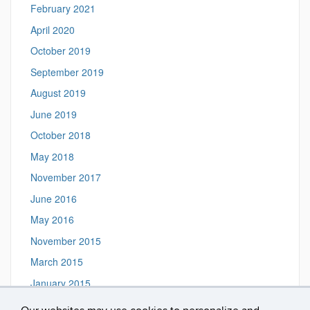
February 2021
April 2020
October 2019
September 2019
August 2019
June 2019
October 2018
May 2018
November 2017
June 2016
May 2016
November 2015
March 2015
January 2015