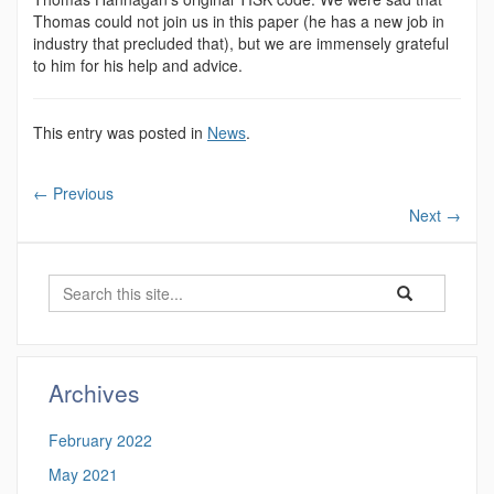
Thomas could not join us in this paper (he has a new job in
industry that precluded that), but we are immensely grateful
to him for his help and advice.
This entry was posted in
News
.
←
Previous
Next
→
Search
Search
Search
in
this
https://magnuso
Site
Archives
February 2022
May 2021